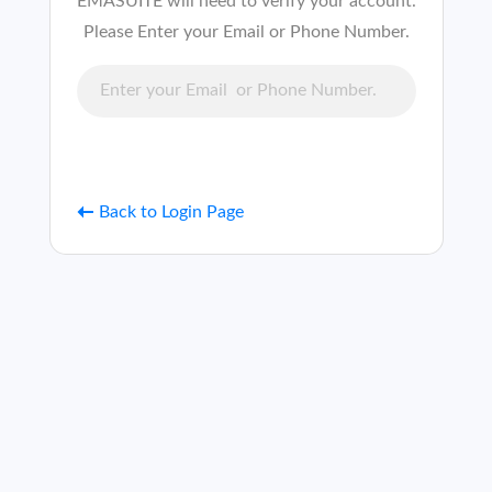
EMASUITE will need to verify your account.
Please Enter your Email or Phone Number.
Back to Login Page