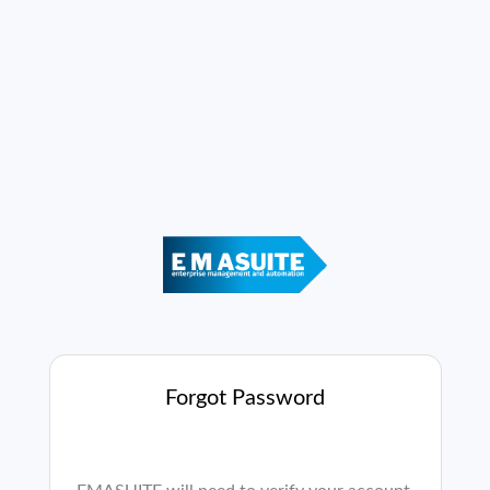
Forgot Password